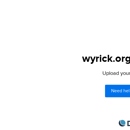
wyrick.org
Upload your 
Need hel